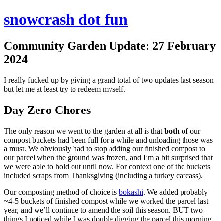
snowcrash dot fun
Community Garden Update: 27 February
2024
I really fucked up by giving a grand total of two updates last season
but let me at least try to redeem myself.
Day Zero Chores
The only reason we went to the garden at all is that
both
of our
compost buckets had been full for a while and unloading those was
a must. We obviously had to stop adding our finished compost to
our parcel when the ground was frozen, and I’m a bit surprised that
we were able to hold out until now. For context one of the buckets
included scraps from Thanksgiving (including a turkey carcass).
Our composting method of choice is
bokashi
. We added probably
~4-5 buckets of finished compost while we worked the parcel last
year, and we’ll continue to amend the soil this season. BUT two
things I noticed while I was double digging the parcel this morning