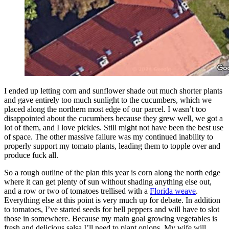
I ended up letting corn and sunflower shade out much shorter plants
and gave entirely too much sunlight to the cucumbers, which we
placed along the northern most edge of our parcel. I wasn’t too
disappointed about the cucumbers because they grew well, we got a
lot of them, and I love pickles. Still might not have been the best use
of space. The other massive failure was my continued inability to
properly support my tomato plants, leading them to topple over and
produce fuck all.
So a rough outline of the plan this year is corn along the north edge
where it can get plenty of sun without shading anything else out,
and a row or two of tomatoes trellised with a
Florida weave
.
Everything else at this point is very much up for debate. In addition
to tomatoes, I’ve started seeds for bell peppers and will have to slot
those in somewhere. Because my main goal growing vegetables is
fresh and delicious salsa I’ll need to plant onions. My wife will