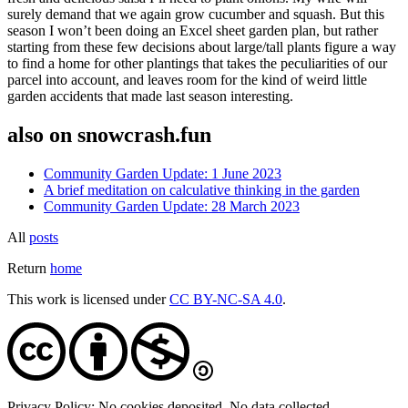
surely demand that we again grow cucumber and squash. But this
season I won’t been doing an Excel sheet garden plan, but rather
starting from these few decisions about large/tall plants figure a way
to find a home for other plantings that takes the peculiarities of our
parcel into account, and leaves room for the kind of weird little
garden accidents that made last season interesting.
also on snowcrash.fun
Community Garden Update: 1 June 2023
A brief meditation on calculative thinking in the garden
Community Garden Update: 28 March 2023
All
posts
Return
home
This work is licensed under
CC BY-NC-SA 4.0
.
Privacy Policy: No cookies deposited. No data collected.