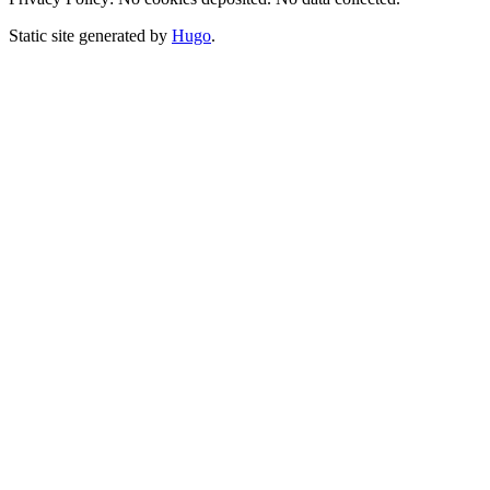
Static site generated by
Hugo
.