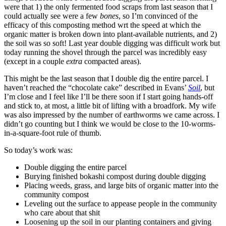
were that 1) the only fermented food scraps from last season that I
could actually see were a few
bones
, so I’m convinced of the
efficacy of this composting method wrt the speed at which the
organic matter is broken down into plant-available nutrients, and 2)
the soil was so soft! Last year double digging was difficult work but
today running the shovel through the parcel was incredibly easy
(except in a couple
extra
compacted areas).
This might be the last season that I double dig the entire parcel. I
haven’t reached the “chocolate cake” described in Evans’
Soil
, but
I’m close and I feel like I’ll be there soon if I start going hands-off
and stick to, at most, a little bit of lifting with a broadfork. My wife
was also impressed by the number of earthworms we came across. I
didn’t go counting but I think we would be close to the 10-worms-
in-a-square-foot rule of thumb.
So today’s work was:
Double digging the entire parcel
Burying finished bokashi compost during double digging
Placing weeds, grass, and large bits of organic matter into the
community compost
Leveling out the surface to appease people in the community
who care about that shit
Loosening up the soil in our planting containers and giving