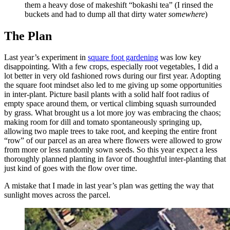
them a heavy dose of makeshift “bokashi tea” (I rinsed the
buckets and had to dump all that dirty water
somewhere
)
The Plan
Last year’s experiment in
square foot gardening
was low key
disappointing. With a few crops, especially root vegetables, I did a
lot better in very old fashioned rows during our first year. Adopting
the square foot mindset also led to me giving up some opportunities
in inter-plant. Picture basil plants with a solid half foot radius of
empty space around them, or vertical climbing squash surrounded
by grass. What brought us a lot more joy was embracing the chaos;
making room for dill and tomato spontaneously springing up,
allowing two maple trees to take root, and keeping the entire front
“row” of our parcel as an area where flowers were allowed to grow
from more or less randomly sown seeds. So this year expect a less
thoroughly planned planting in favor of thoughtful inter-planting that
just kind of goes with the flow over time.
A mistake that I made in last year’s plan was getting the way that
sunlight moves across the parcel.