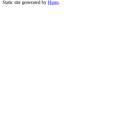
Static site generated by
Hugo
.