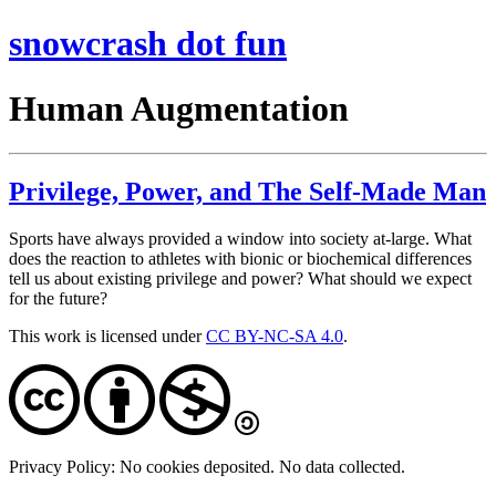
snowcrash dot fun
Human Augmentation
Privilege, Power, and The Self-Made Man
Sports have always provided a window into society at-large. What
does the reaction to athletes with bionic or biochemical differences
tell us about existing privilege and power? What should we expect
for the future?
This work is licensed under
CC BY-NC-SA 4.0
.
Privacy Policy: No cookies deposited. No data collected.