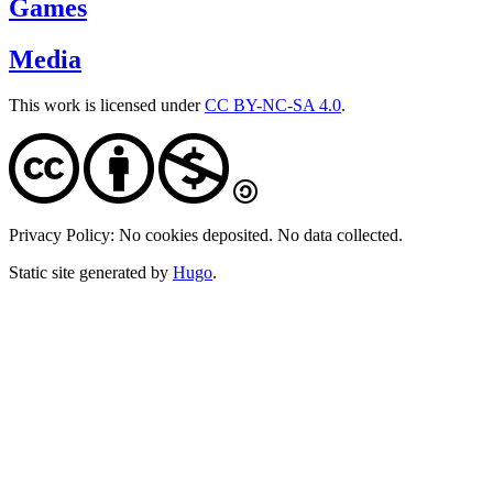
Games
Media
This work is licensed under
CC BY-NC-SA 4.0
.
Privacy Policy: No cookies deposited. No data collected.
Static site generated by
Hugo
.