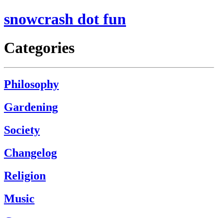
snowcrash dot fun
Categories
Philosophy
Gardening
Society
Changelog
Religion
Music