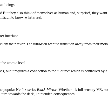
man beings.
 But they also think of themselves as human and, surprise!, they want 
ifficult to know what’s real.
er interface.
urry their favor. The ultra-rich want to transition away from their mort
the atomic level.
, but it requires a connection to the ‘Source’ which is controlled by a n
he popular Netflix series
Black Mirror
. Whether it’s full sensory VR, so
 a turn towards the dark, unintended consequences.