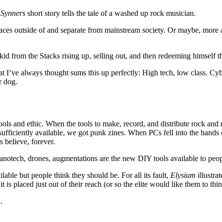
l
Synners
short story tells the tale of a washed up rock musician.
aces outside of and separate from mainstream society. Or maybe, more ap
kid from the Stacks rising up, selling out, and then redeeming himself t
at I’ve always thought sums this up perfectly: High tech, low class. Cy
r dog.
ols and ethic. When the tools to make, record, and distribute rock and 
ufficiently available, we got punk zines. When PCs fell into the hand
 believe, forever.
nanotech, drones, augmentations are the new DIY tools available to pe
lable but people think they should be. For all its fault,
Elysium
illustra
t is placed just out of their reach (or so the elite would like them to thin
.