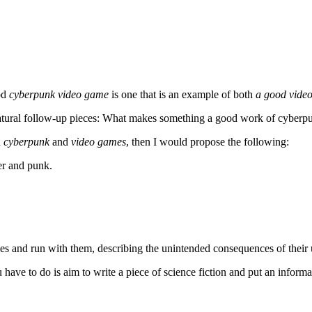
od
cyberpunk video game
is one that is an example of both
a good vide
natural follow-up pieces: What makes something a good work of cyberpu
h
cyberpunk
and
video games
, then I would propose the following:
er and punk.
es and run with them, describing the unintended consequences of their 
you have to do is aim to write a piece of science fiction and put an inform