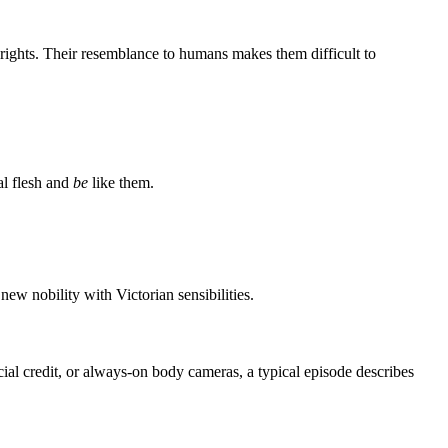
rights. Their resemblance to humans makes them difficult to
al flesh and
be
like them.
ew nobility with Victorian sensibilities.
cial credit, or always-on body cameras, a typical episode describes