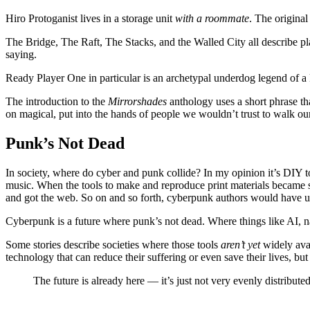
Hiro Protoganist lives in a storage unit
with a roommate
. The origina
The Bridge, The Raft, The Stacks, and the Walled City all describe pl
saying.
Ready Player One in particular is an archetypal underdog legend of a 
The introduction to the
Mirrorshades
anthology uses a short phrase th
on magical, put into the hands of people we wouldn’t trust to walk ou
Punk’s Not Dead
In society, where do cyber and punk collide? In my opinion it’s DIY to
music. When the tools to make and reproduce print materials became s
and got the web. So on and so forth, cyberpunk authors would have us
Cyberpunk is a future where punk’s not dead. Where things like AI, 
Some stories describe societies where those tools
aren’t yet
widely avai
technology that can reduce their suffering or even save their lives, but i
The future is already here — it’s just not very evenly distributed