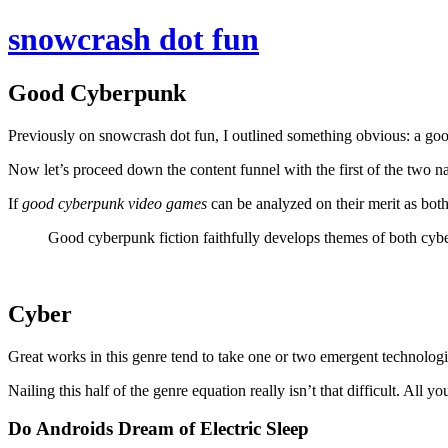
snowcrash dot fun
Good Cyberpunk
Previously on snowcrash dot fun, I outlined something obvious: a go
Now let’s proceed down the content funnel with the first of the two 
If
good cyberpunk video games
can be analyzed on their merit as bot
Good cyberpunk fiction faithfully develops themes of both cyb
Cyber
Great works in this genre tend to take one or two emergent technologi
Nailing this half of the genre equation really isn’t that difficult. All 
Do Androids Dream of Electric Sleep