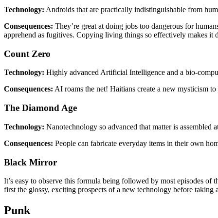
Technology:
Androids that are practically indistinguishable from hu
Consequences:
They’re great at doing jobs too dangerous for humans!
apprehend as fugitives. Copying living things so effectively makes it d
Count Zero
Technology:
Highly advanced Artificial Intelligence and a bio-comput
Consequences:
AI roams the net! Haitians create a new mysticism to c
The Diamond Age
Technology:
Nanotechnology so advanced that matter is assembled at 
Consequences:
People can fabricate everyday items in their own homes
Black Mirror
It’s easy to observe this formula being followed by most episodes of t
first the glossy, exciting prospects of a new technology before taking
Punk