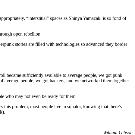
propriately, “interstitial” spaces as Shinya Yamazaki is so fond of
hrough open rebellion.
berpunk stories are filled with technologies so advanced they border
roll became sufficiently available to average people, we got punk
s of average people, we got hackers, and we networked them together
ople who may not even be ready for them.
tes this problem; most people live in squalor, knowing that there’s
k).
William Gibson