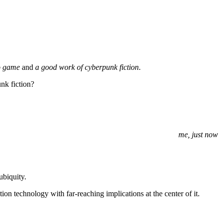
o game
and
a good work of cyberpunk fiction
.
nk fiction?
me, just now
ubiquity.
ation technology with far-reaching implications at the center of it.